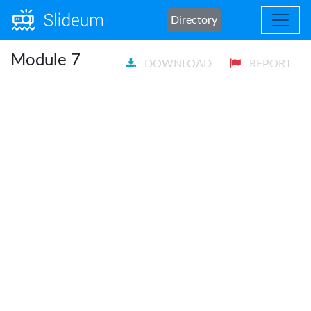
Directory
Module 7
DOWNLOAD
REPORT