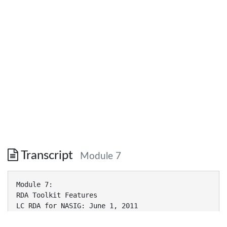
Transcript
Module 7
Module 7:
RDA Toolkit Features
LC RDA for NASIG: June 1, 2011
RDA Publishers Permission