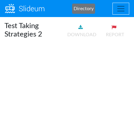
Directory
Test Taking
Strategies 2
DOWNLOAD
REPORT