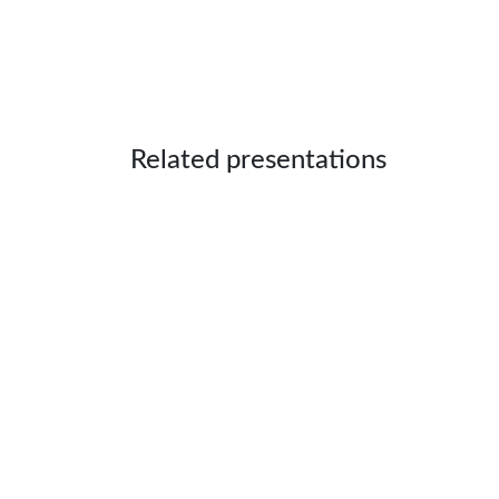
Related presentations