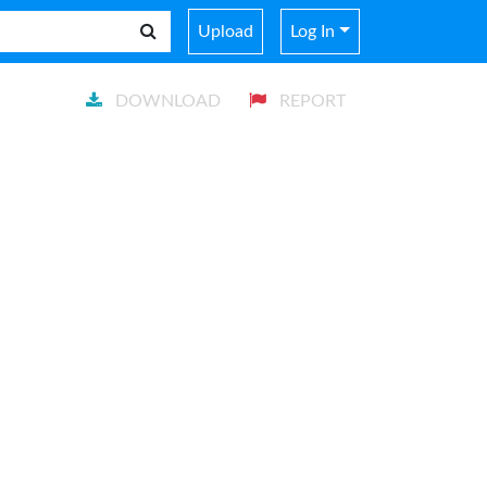
Upload
Log In
DOWNLOAD
REPORT