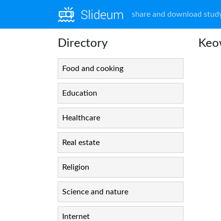
share and download study
Directory
Keo
Food and cooking
Education
Healthcare
Real estate
Religion
Science and nature
Internet