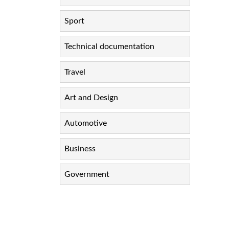
Sport
Technical documentation
Travel
Art and Design
Automotive
Business
Government