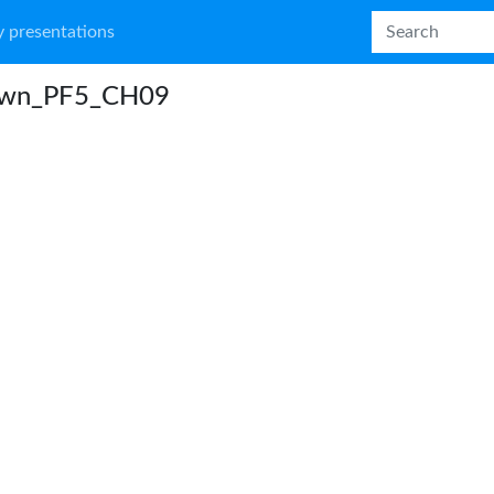
 presentations
wn_PF5_CH09