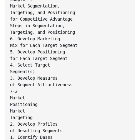
Market Segmentation,
Targeting, and Positioning
for Competitive Advantage
Steps in Segmentation,
Targeting, and Positioning
6. Develop Marketing
Mix for Each Target Segment
5. Develop Positioning
for Each Target Segment
4. Select Target
Segment(s)
3. Develop Measures
of Segment Attractiveness
7-2
Market
Positioning
Market
Targeting
2. Develop Profiles
of Resulting Segments
1. Identify Bases