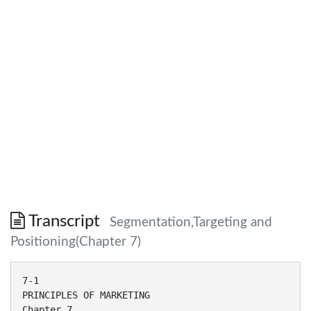
Transcript
Segmentation,Targeting and
Positioning(Chapter 7)
7-1
PRINCIPLES OF MARKETING
Chapter 7