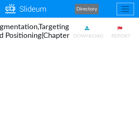
Directory
gmentation,Targeting
d Positioning(Chapter
DOWNLOAD
REPORT