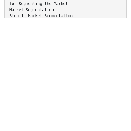
for Segmenting the Market
Market Segmentation
Step 1. Market Segmentation
Levels of Market Segmentation
Mass Marketing
Same product to all consumers
(no segmentation)
Segment Marketing
Different products to one or more segments
(some segmentation)
Niche Marketing
Different products to subgroups within segments
( more segmentation)
Micromarketing
Products to suit the tastes of individuals or
locations
(complete segmentation)
7-3
Step 1. Market Segmentation
Bases for Segmenting Consumer Markets
Geographic