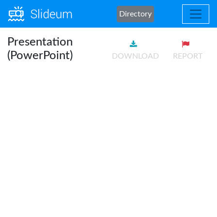
Directory
Presentation
(PowerPoint)
DOWNLOAD
REPORT