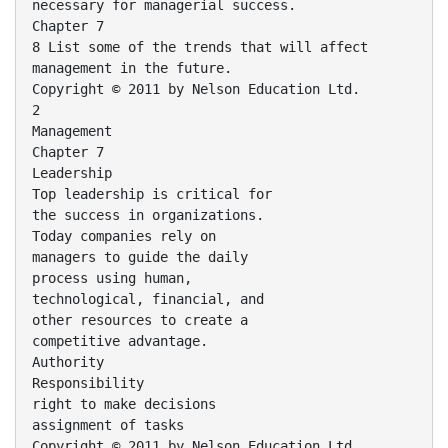
necessary for managerial success.
Chapter 7
8 List some of the trends that will affect
management in the future.
Copyright © 2011 by Nelson Education Ltd.
2
Management
Chapter 7
Leadership
Top leadership is critical for
the success in organizations.
Today companies rely on
managers to guide the daily
process using human,
technological, financial, and
other resources to create a
competitive advantage.
Authority
Responsibility
right to make decisions
assignment of tasks
Copyright © 2011 by Nelson Education Ltd.