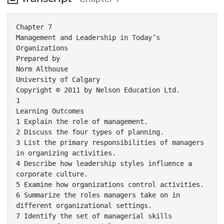
Chapter 7
Management and Leadership in Today’s
Organizations
Prepared by
Norm Althouse
University of Calgary
Copyright © 2011 by Nelson Education Ltd.
1
Learning Outcomes
1 Explain the role of management.
2 Discuss the four types of planning.
3 List the primary responsibilities of managers
in organizing activities.
4 Describe how leadership styles influence a
corporate culture.
5 Examine how organizations control activities.
6 Summarize the roles managers take on in
different organizational settings.
7 Identify the set of managerial skills