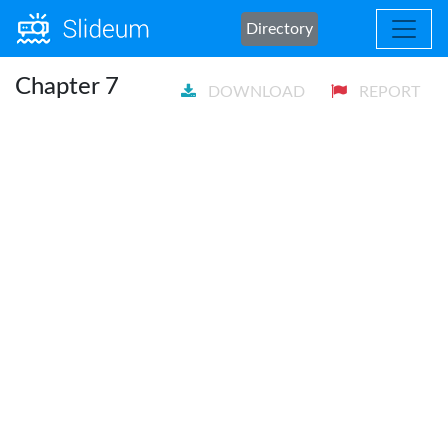
Directory
Chapter 7
DOWNLOAD
REPORT