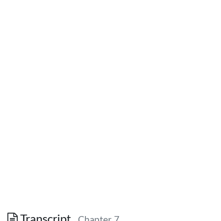
Transcript
Chapter 7