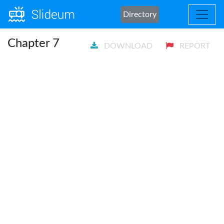
Directory
Chapter 7
DOWNLOAD
REPORT