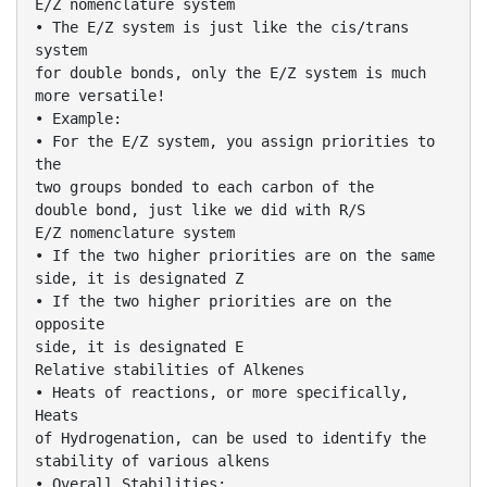
E/Z nomenclature system
• The E/Z system is just like the cis/trans
system
for double bonds, only the E/Z system is much
more versatile!
• Example:
• For the E/Z system, you assign priorities to
the
two groups bonded to each carbon of the
double bond, just like we did with R/S
E/Z nomenclature system
• If the two higher priorities are on the same
side, it is designated Z
• If the two higher priorities are on the
opposite
side, it is designated E
Relative stabilities of Alkenes
• Heats of reactions, or more specifically,
Heats
of Hydrogenation, can be used to identify the
stability of various alkens
• Overall Stabilities: