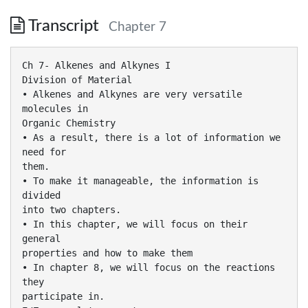
Transcript
Chapter 7
Ch 7- Alkenes and Alkynes I
Division of Material
• Alkenes and Alkynes are very versatile
molecules in
Organic Chemistry
• As a result, there is a lot of information we
need for
them.
• To make it manageable, the information is
divided
into two chapters.
• In this chapter, we will focus on their
general
properties and how to make them
• In chapter 8, we will focus on the reactions
they
participate in.