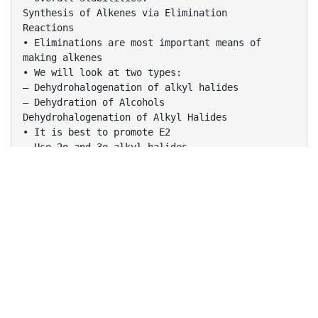
Synthesis of Alkenes via Elimination
Reactions
• Eliminations are most important means of
making alkenes
• We will look at two types:
– Dehydrohalogenation of alkyl halides
– Dehydration of Alcohols
Dehydrohalogenation of Alkyl Halides
• It is best to promote E2
– Use 2o and 3o alkyl halides
– Use bulky base with 1o
– Use high concentration/Strong base
– Use alkoxides
– Use high temps
Zaitsev’s Rule
• So far, we have seen examples where only one
double bond product, or equivalent double
bond products, were possible
• Examples:
Zaitsev’s Rule
• In some cases, more than one product is