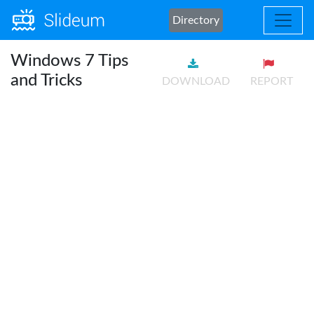
Directory
Windows 7 Tips
and Tricks
DOWNLOAD
REPORT