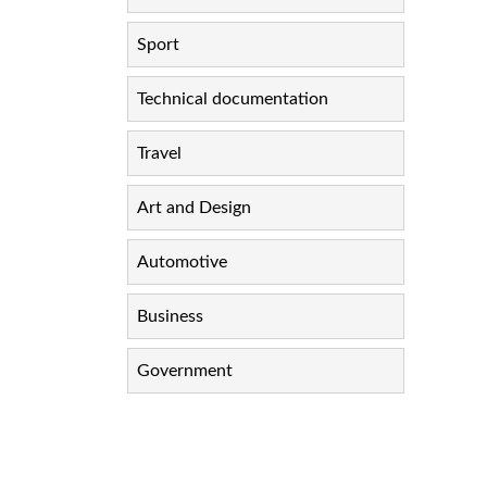
Sport
Technical documentation
Travel
Art and Design
Automotive
Business
Government