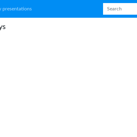
 presentations
ys