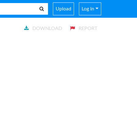
Upload
Log In
DOWNLOAD
REPORT