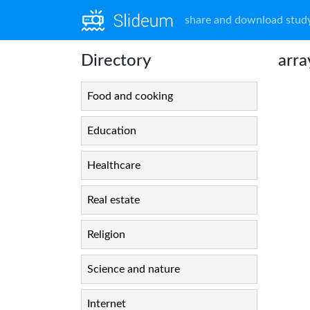
share and download study
Directory
arra
Food and cooking
Education
Healthcare
Real estate
Religion
Science and nature
Internet