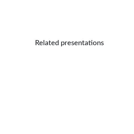
Related presentations