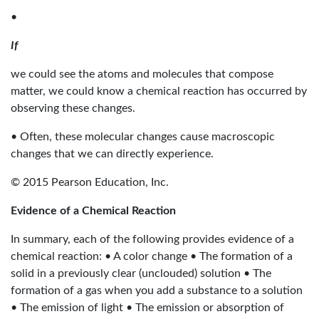
•
If
we could see the atoms and molecules that compose
matter, we could know a chemical reaction has occurred by
observing these changes.
• Often, these molecular changes cause macroscopic
changes that we can directly experience.
© 2015 Pearson Education, Inc.
Evidence of a Chemical Reaction
In summary, each of the following provides evidence of a
chemical reaction: • A color change • The formation of a
solid in a previously clear (unclouded) solution • The
formation of a gas when you add a substance to a solution
• The emission of light • The emission or absorption of