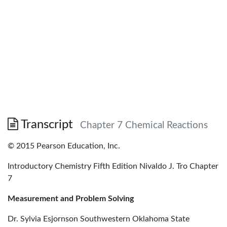
Transcript
Chapter 7 Chemical Reactions
© 2015 Pearson Education, Inc.
Introductory Chemistry Fifth Edition Nivaldo J. Tro Chapter
7
Measurement and Problem Solving
Dr. Sylvia Esjornson Southwestern Oklahoma State