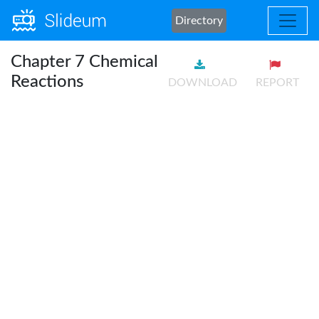
Directory
Chapter 7 Chemical
Reactions
DOWNLOAD
REPORT