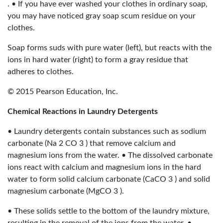
. • If you have ever washed your clothes in ordinary soap,
you may have noticed gray soap scum residue on your
clothes.
Soap forms suds with pure water (left), but reacts with the
ions in hard water (right) to form a gray residue that
adheres to clothes.
© 2015 Pearson Education, Inc.
Chemical Reactions in Laundry Detergents
• Laundry detergents contain substances such as sodium
carbonate (Na 2 CO 3 ) that remove calcium and
magnesium ions from the water. • The dissolved carbonate
ions react with calcium and magnesium ions in the hard
water to form solid calcium carbonate (CaCO 3 ) and solid
magnesium carbonate (MgCO 3 ).
• These solids settle to the bottom of the laundry mixture,