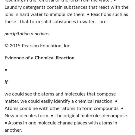
resulting in the removal of the ions from the water. •
Laundry detergents contain substances that react with the
ions in hard water to immobilize them. • Reactions such as
these—that form solid substances in water —are
precipitation reactions.
© 2015 Pearson Education, Inc.
Evidence of a Chemical Reaction
•
If
we could see the atoms and molecules that compose
matter, we could easily identify a chemical reaction: •
Atoms combine with other atoms to form compounds. •
New molecules form. • The original molecules decompose.
• Atoms in one molecule change places with atoms in
another.