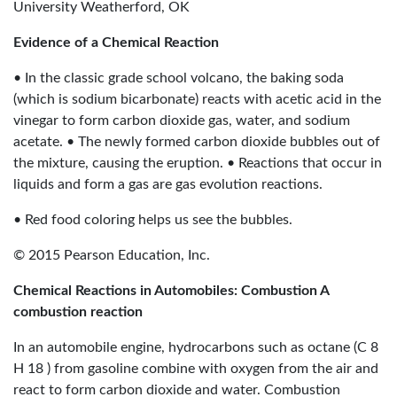
University Weatherford, OK
Evidence of a Chemical Reaction
• In the classic grade school volcano, the baking soda
(which is sodium bicarbonate) reacts with acetic acid in the
vinegar to form carbon dioxide gas, water, and sodium
acetate. • The newly formed carbon dioxide bubbles out of
the mixture, causing the eruption. • Reactions that occur in
liquids and form a gas are gas evolution reactions.
• Red food coloring helps us see the bubbles.
© 2015 Pearson Education, Inc.
Chemical Reactions in Automobiles: Combustion A
combustion reaction
In an automobile engine, hydrocarbons such as octane (C 8
H 18 ) from gasoline combine with oxygen from the air and
react to form carbon dioxide and water. Combustion