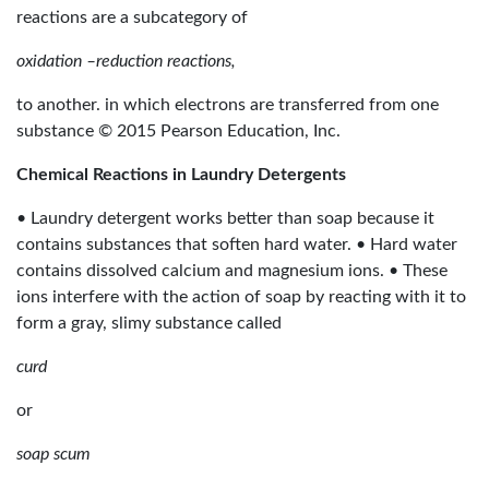
reactions are a subcategory of
oxidation –reduction reactions,
to another. in which electrons are transferred from one
substance © 2015 Pearson Education, Inc.
Chemical Reactions in Laundry Detergents
• Laundry detergent works better than soap because it
contains substances that soften hard water. • Hard water
contains dissolved calcium and magnesium ions. • These
ions interfere with the action of soap by reacting with it to
form a gray, slimy substance called
curd
or
soap scum