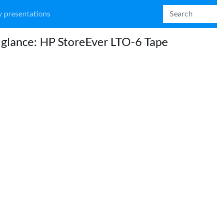
 presentations
 glance: HP StoreEver LTO-6 Tape