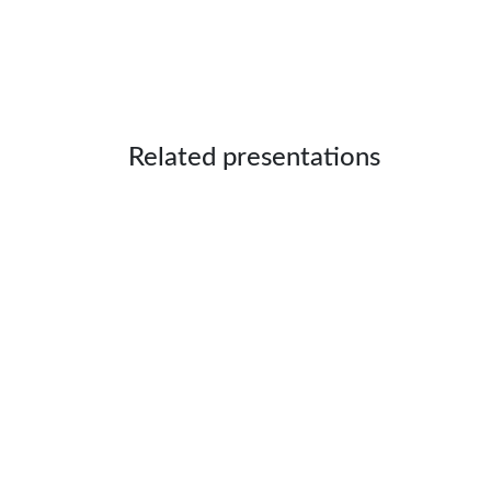
Related presentations