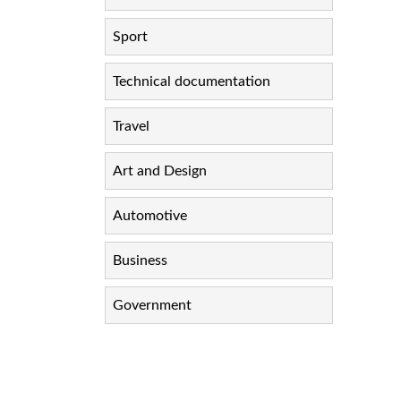
Sport
Technical documentation
Travel
Art and Design
Automotive
Business
Government