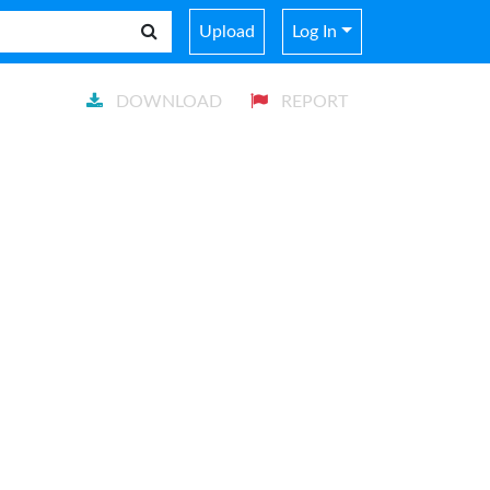
Upload
Log In
DOWNLOAD
REPORT