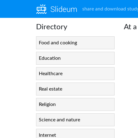
share and download study
Directory
At a
Food and cooking
Education
Healthcare
Real estate
Religion
Science and nature
Internet