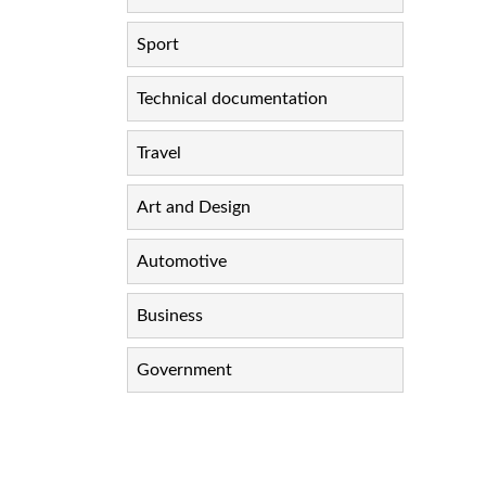
Sport
Technical documentation
Travel
Art and Design
Automotive
Business
Government