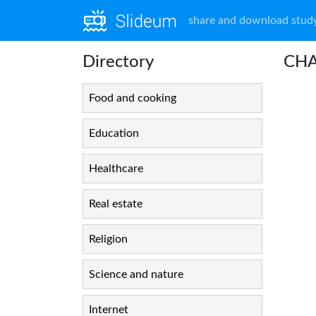
share and download study
Directory
CHA
Food and cooking
Education
Healthcare
Real estate
Religion
Science and nature
Internet