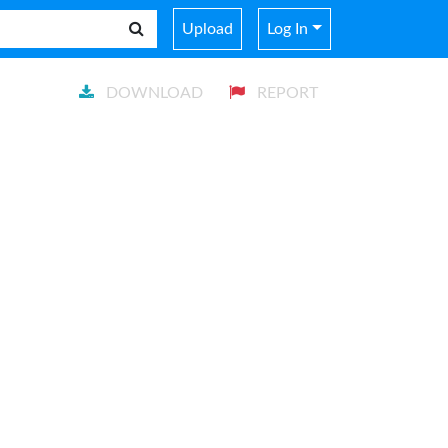
Upload
Log In
DOWNLOAD
REPORT