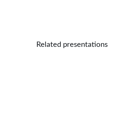
Related presentations