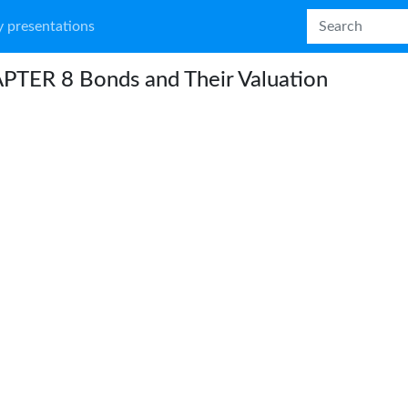
 presentations
PTER 8 Bonds and Their Valuation