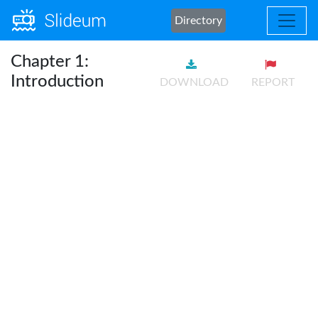
Directory
Chapter 1:
Introduction
DOWNLOAD
REPORT