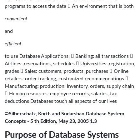
programs to access the data  An environment that is both
convenient
and
efficient
to use Database Applications:  Banking: all transactions 
Airlines: reservations, schedules  Universities: registration,
grades  Sales: customers, products, purchases  Online
retailers: order tracking, customized recommendations 
Manufacturing: production, inventory, orders, supply chain
 Human resources: employee records, salaries, tax
deductions Databases touch all aspects of our lives
©Silberschatz, Korth and Sudarshan Database System
Concepts - 5 th Edition, May 23, 2005 1.3
Purpose of Database Systems