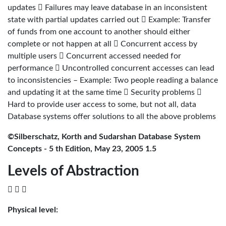
updates  Failures may leave database in an inconsistent
state with partial updates carried out  Example: Transfer
of funds from one account to another should either
complete or not happen at all  Concurrent access by
multiple users  Concurrent accessed needed for
performance  Uncontrolled concurrent accesses can lead
to inconsistencies – Example: Two people reading a balance
and updating it at the same time  Security problems 
Hard to provide user access to some, but not all, data
Database systems offer solutions to all the above problems
©Silberschatz, Korth and Sudarshan Database System
Concepts - 5 th Edition, May 23, 2005 1.5
Levels of Abstraction
  
Physical level: