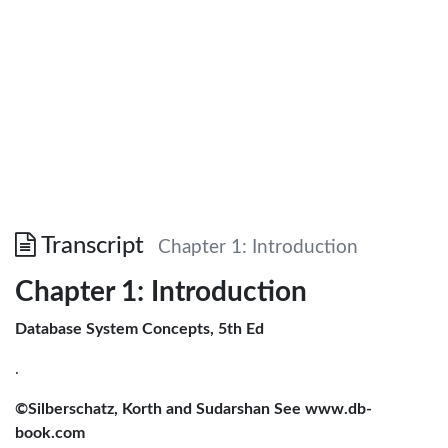
Transcript
Chapter 1: Introduction
Chapter 1: Introduction
Database System Concepts, 5th Ed
.
©Silberschatz, Korth and Sudarshan See www.db-
book.com