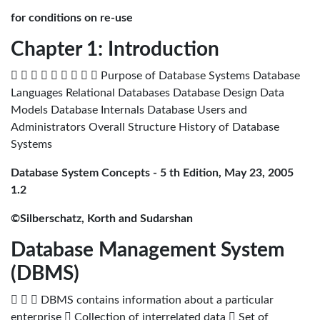
for conditions on re-use
Chapter 1: Introduction
         Purpose of Database Systems Database
Languages Relational Databases Database Design Data
Models Database Internals Database Users and
Administrators Overall Structure History of Database
Systems
Database System Concepts - 5 th Edition, May 23, 2005
1.2
©Silberschatz, Korth and Sudarshan
Database Management System
(DBMS)
   DBMS contains information about a particular
enterprise  Collection of interrelated data  Set of