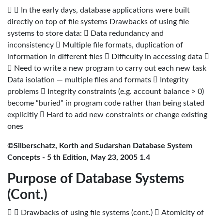
  In the early days, database applications were built
directly on top of file systems Drawbacks of using file
systems to store data:  Data redundancy and
inconsistency  Multiple file formats, duplication of
information in different files  Difficulty in accessing data 
 Need to write a new program to carry out each new task
Data isolation — multiple files and formats  Integrity
problems  Integrity constraints (e.g. account balance > 0)
become “buried” in program code rather than being stated
explicitly  Hard to add new constraints or change existing
ones
©Silberschatz, Korth and Sudarshan Database System
Concepts - 5 th Edition, May 23, 2005 1.4
Purpose of Database Systems
(Cont.)
  Drawbacks of using file systems (cont.)  Atomicity of