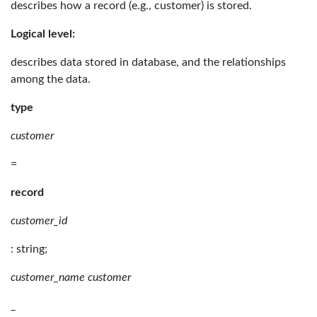
describes how a record (e.g., customer) is stored.
Logical level:
describes data stored in database, and the relationships
among the data.
type
customer
=
record
customer_id
: string;
customer_name customer
_