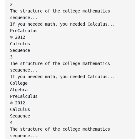
2
The structure of the college mathematics
sequence...
If you needed math, you needed Calculus...
PreCalculus
© 2012
Calculus
Sequence
3
The structure of the college mathematics
sequence...
If you needed math, you needed Calculus...
College
Algebra
PreCalculus
© 2012
Calculus
Sequence
4
The structure of the college mathematics
sequence...