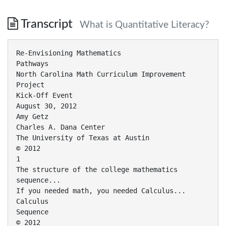
Transcript
What is Quantitative Literacy?
Re-Envisioning Mathematics
Pathways
North Carolina Math Curriculum Improvement
Project
Kick-Off Event
August 30, 2012
Amy Getz
Charles A. Dana Center
The University of Texas at Austin
© 2012
1
The structure of the college mathematics
sequence...
If you needed math, you needed Calculus...
Calculus
Sequence
© 2012