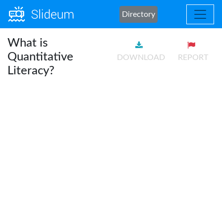
Directory
What is
Quantitative
DOWNLOAD
REPORT
Literacy?