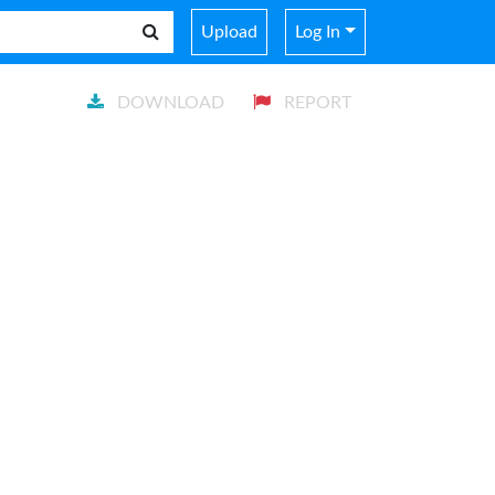
Upload
Log In
DOWNLOAD
REPORT