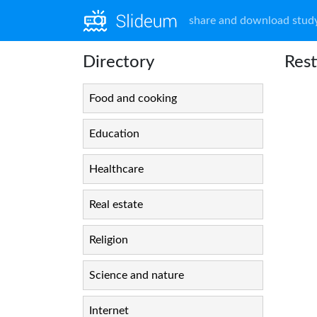
share and download study
Directory
Rest
Food and cooking
Education
Healthcare
Real estate
Religion
Science and nature
Internet