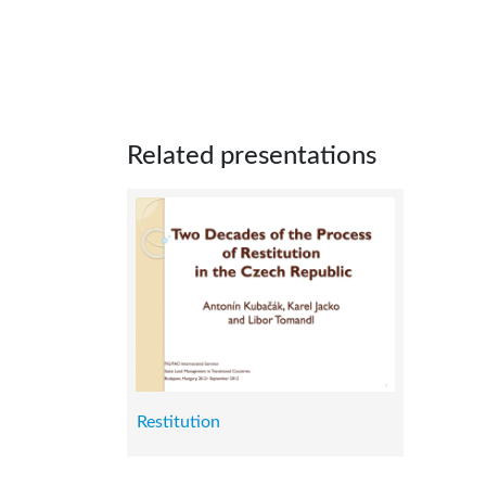
Related presentations
Restitution