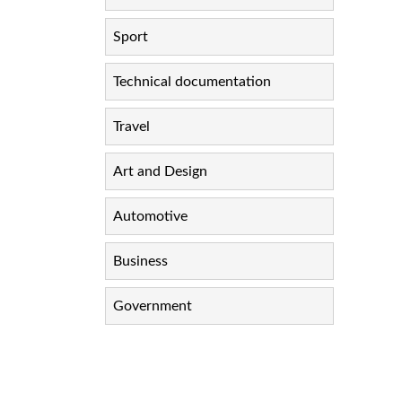
Sport
Technical documentation
Travel
Art and Design
Automotive
Business
Government