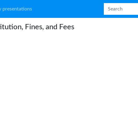
 presentations
itution, Fines, and Fees