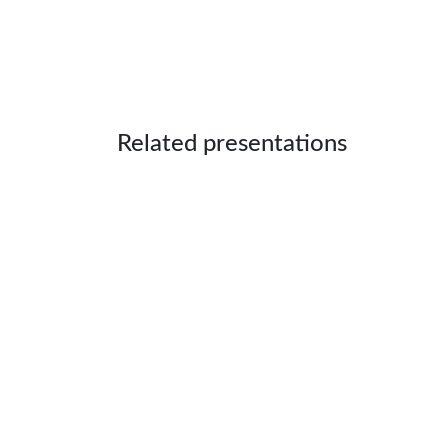
Related presentations