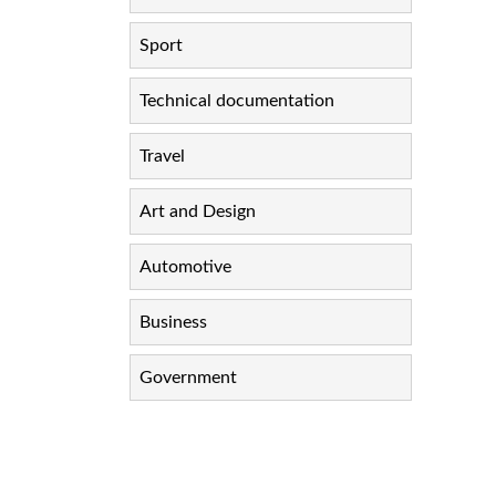
Sport
Technical documentation
Travel
Art and Design
Automotive
Business
Government