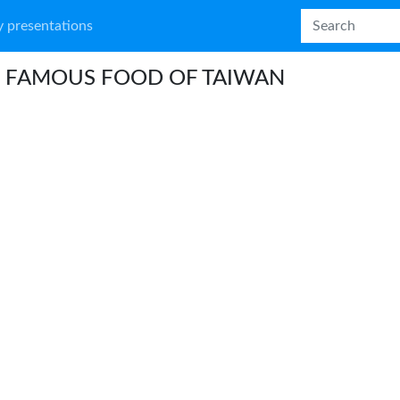
 presentations
 FAMOUS FOOD OF TAIWAN