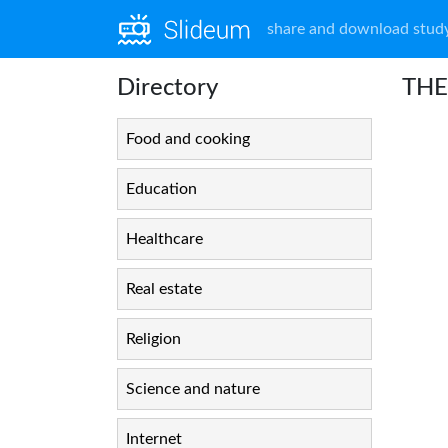
share and download study
Directory
THE
Food and cooking
Education
Healthcare
Real estate
Religion
Science and nature
Internet