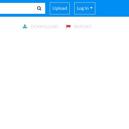
Upload
Log In
DOWNLOAD
REPORT