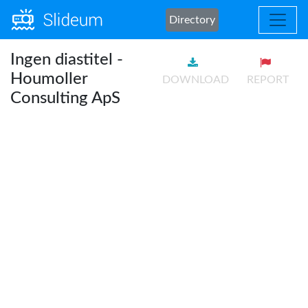
Directory
Ingen diastitel -
Houmoller
DOWNLOAD
REPORT
Consulting ApS