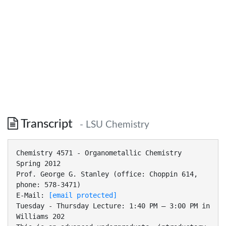
Transcript
- LSU Chemistry
Chemistry 4571 - Organometallic Chemistry
Spring 2012
Prof. George G. Stanley (office: Choppin 614,
phone: 578-3471)
E-Mail:
[email protected]