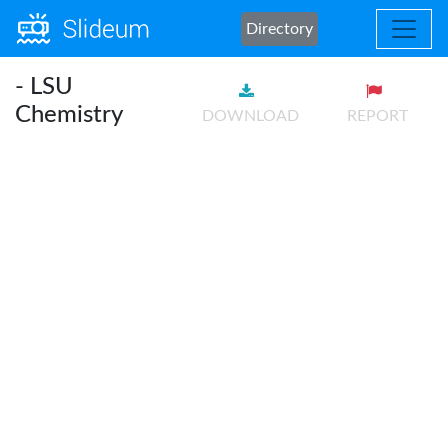
Directory
- LSU
Chemistry
DOWNLOAD
REPORT