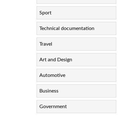
Sport
Technical documentation
Travel
Art and Design
Automotive
Business
Government