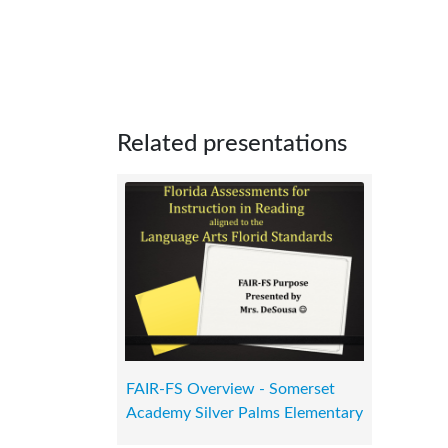
Related presentations
FAIR-FS Overview - Somerset
Academy Silver Palms Elementary