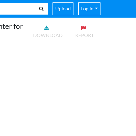
Upload
Log In
ter for
DOWNLOAD
REPORT