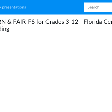
 presentations
 & FAIR-FS for Grades 3-12 - Florida Cen
ding