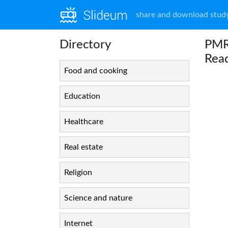
share and download study
Directory
PMRN
Rea
Food and cooking
Education
Healthcare
Real estate
Religion
Science and nature
Internet