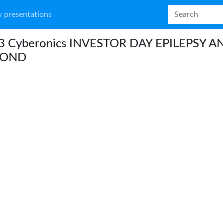
 presentations
3 Cyberonics INVESTOR DAY EPILEPSY A
YOND