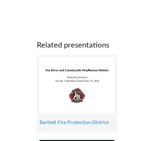
Related presentations
Bartlett Fire Protection District