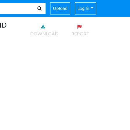
Upload
Log In
ND
DOWNLOAD
REPORT