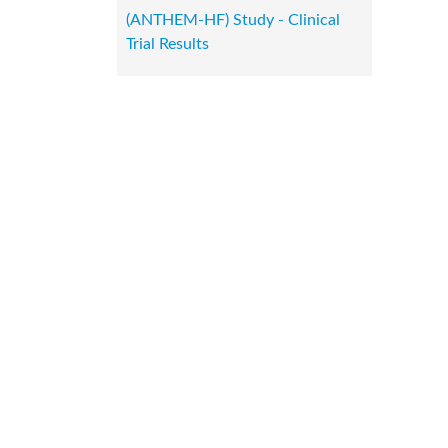
(ANTHEM-HF) Study - Clinical
Trial Results