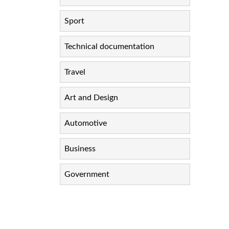
Sport
Technical documentation
Travel
Art and Design
Automotive
Business
Government