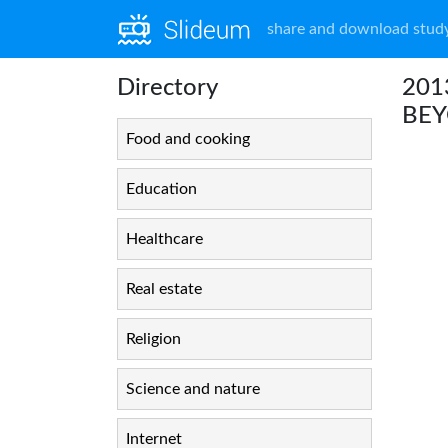
share and download study
Directory
201
BE
Food and cooking
Education
Healthcare
Real estate
Religion
Science and nature
Internet