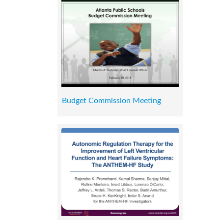
Budget Commission Meeting