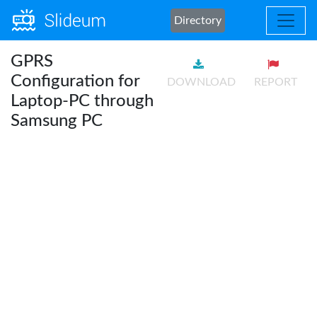
Directory
GPRS
Configuration for
DOWNLOAD
REPORT
Laptop-PC through
Samsung PC