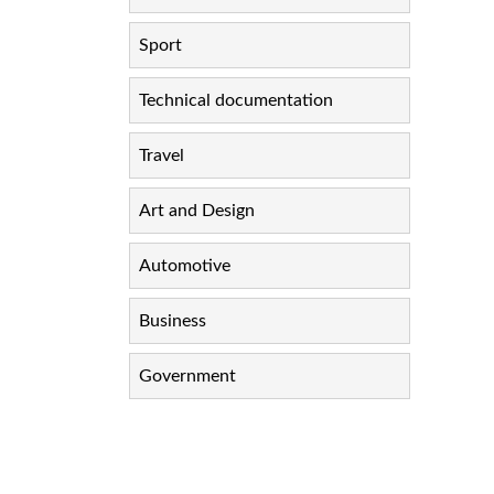
Sport
Technical documentation
Travel
Art and Design
Automotive
Business
Government