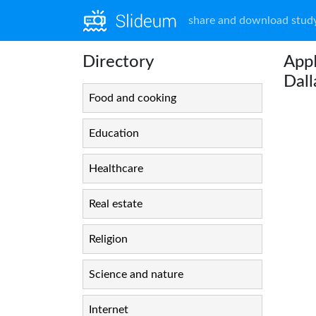
share and download study
Directory
App
Dal
Food and cooking
Education
Healthcare
Real estate
Religion
Science and nature
Internet