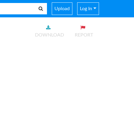
Upload
Log In
DOWNLOAD
REPORT