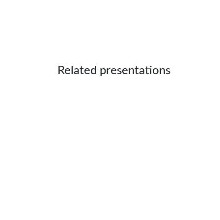
Related presentations