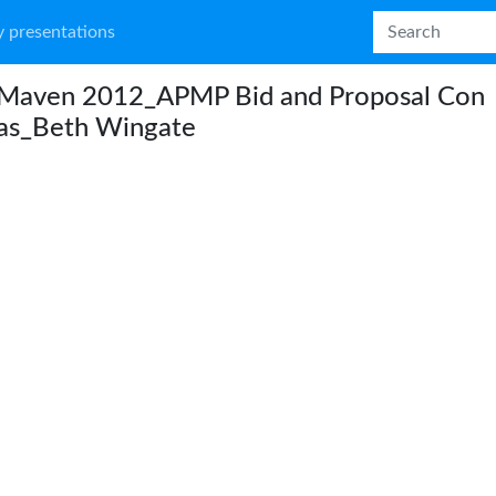
 presentations
Maven 2012_APMP Bid and Proposal Con
las_Beth Wingate