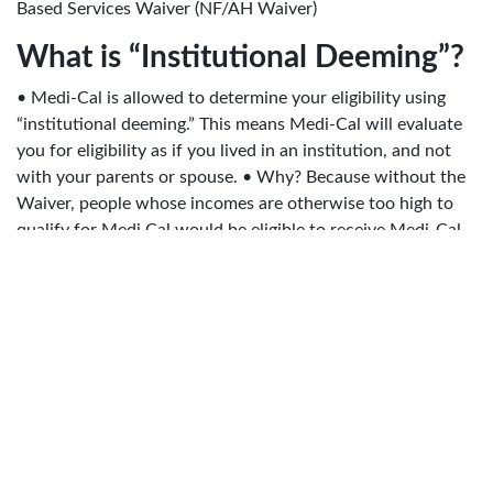
Based Services Waiver (NF/AH Waiver)
What is “Institutional Deeming”?
• Medi-Cal is allowed to determine your eligibility using
“institutional deeming.” This means Medi-Cal will evaluate
you for eligibility as if you lived in an institution, and not
with your parents or spouse. • Why? Because without the
Waiver, people whose incomes are otherwise too high to
qualify for Medi Cal would be eligible to receive Medi-Cal
funded care in an institution (ICF/DD, nursing facility,
subacute facility, etc.)
What is the DD Waiver?
• Medi-Cal program that pays for many home and
community based services provided by regional centers.
Often considered a funding stream, not a separate
program. • DD Waiver services will be listed in the
consumer’s Individual Program Plan (IPP) or IFSP (Individual