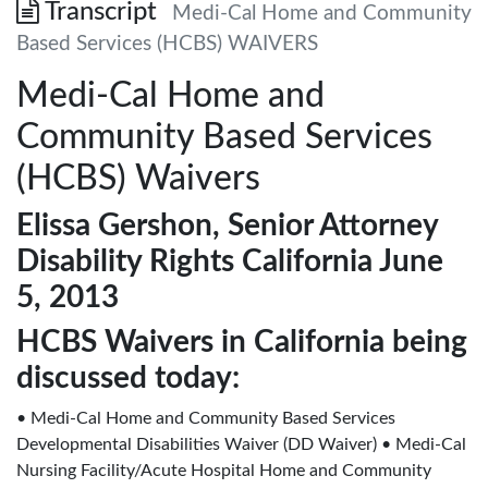
Transcript
Medi-Cal Home and Community
Based Services (HCBS) WAIVERS
Medi-Cal Home and
Community Based Services
(HCBS) Waivers
Elissa Gershon, Senior Attorney
Disability Rights California June
5, 2013
HCBS Waivers in California being
discussed today:
• Medi-Cal Home and Community Based Services
Developmental Disabilities Waiver (DD Waiver) • Medi-Cal
Nursing Facility/Acute Hospital Home and Community