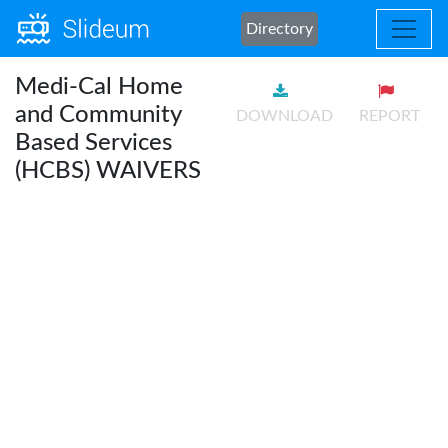
Directory
Medi-Cal Home
and Community
DOWNLOAD
REPORT
Based Services
(HCBS) WAIVERS