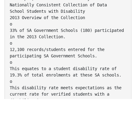
Nationally Consistent Collection of Data
School Students with Disability
2013 Overview of the Collection
o
33% of SA Government Schools (180) participated
in the 2013 Collection.
o
12,100 records/students entered for the
participating SA Government Schools.
o
This equates to a student disability rate of
19.3% of total enrolments at these SA schools.
o
This disability rate meets expectations as the
current rate for verified students with a
disability in SA
is 8.8% and the 2013 Collection includes
unverified students for the first time.
Key National and State Learnings
o
Provide a longer period for school staff to