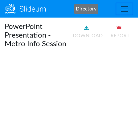
Directory
PowerPoint
Presentation -
DOWNLOAD
REPORT
Metro Info Session