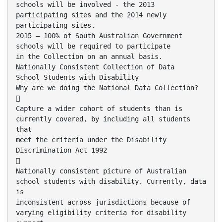
schools will be involved - the 2013
participating sites and the 2014 newly
participating sites.
2015 – 100% of South Australian Government
schools will be required to participate
in the Collection on an annual basis.
Nationally Consistent Collection of Data
School Students with Disability
Why are we doing the National Data Collection?

Capture a wider cohort of students than is
currently covered, by including all students
that
meet the criteria under the Disability
Discrimination Act 1992

Nationally consistent picture of Australian
school students with disability. Currently, data
is
inconsistent across jurisdictions because of
varying eligibility criteria for disability