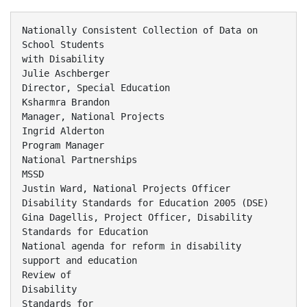
Nationally Consistent Collection of Data on
School Students
with Disability
Julie Aschberger
Director, Special Education
Ksharmra Brandon
Manager, National Projects
Ingrid Alderton
Program Manager
National Partnerships
MSSD
Justin Ward, National Projects Officer
Disability Standards for Education 2005 (DSE)
Gina Dagellis, Project Officer, Disability
Standards for Education
National agenda for reform in disability
support and education
Review of
Disability
Standards for