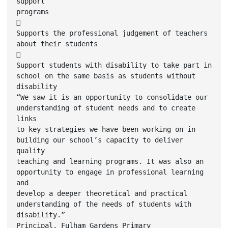
support
programs

Supports the professional judgement of teachers
about their students

Support students with disability to take part in
school on the same basis as students without
disability
“We saw it is an opportunity to consolidate our
understanding of student needs and to create
links
to key strategies we have been working on in
building our school’s capacity to deliver
quality
teaching and learning programs. It was also an
opportunity to engage in professional learning
and
develop a deeper theoretical and practical
understanding of the needs of students with
disability.”
Principal, Fulham Gardens Primary