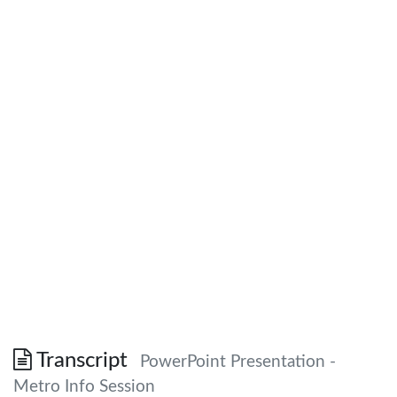
Transcript
PowerPoint Presentation -
Metro Info Session