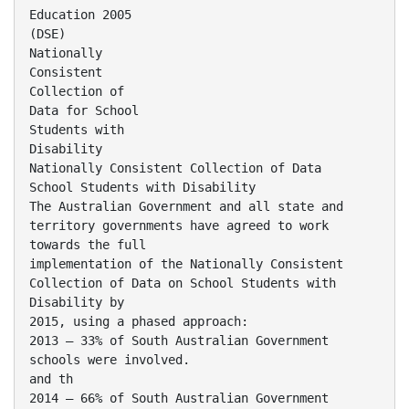
Education 2005
(DSE)
Nationally
Consistent
Collection of
Data for School
Students with
Disability
Nationally Consistent Collection of Data
School Students with Disability
The Australian Government and all state and
territory governments have agreed to work
towards the full
implementation of the Nationally Consistent
Collection of Data on School Students with
Disability by
2015, using a phased approach:
2013 – 33% of South Australian Government
schools were involved.
and th
2014 – 66% of South Australian Government