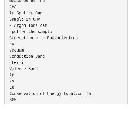
measured by the
CHA
Ar Sputter Gun
Sample in UHV
• Argon ions can
sputter the sample
Generation of a Photoelectron
hν
Vacuum
Conduction Band
EFermi
Valence Band
2p
2s
1s
Conservation of Energy Equation for
XPS
𝑬𝒃𝒊𝒏𝒅𝒊𝒏𝒈 = 𝑬𝒑𝒉𝒐𝒕𝒐𝒏 − 𝑬𝒌𝒊𝒏𝒆𝒕𝒊𝒄 − ∅
Energy of the incoming
x-ray
(k-α of Al)
Binding energy of