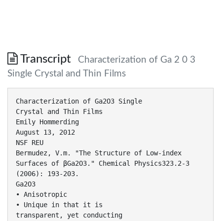
Transcript
Characterization of Ga 2 0 3
Single Crystal and Thin Films
Characterization of Ga2O3 Single
Crystal and Thin Films
Emily Hommerding
August 13, 2012
NSF REU
Bermudez, V.m. "The Structure of Low-index
Surfaces of βGa2O3." Chemical Physics323.2-3
(2006): 193-203.
Ga2O3
• Anisotropic
• Unique in that it is
transparent, yet conducting