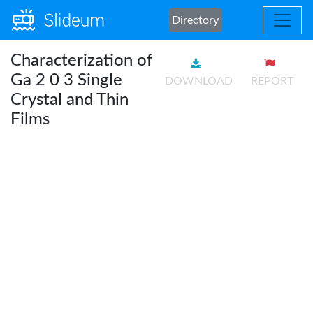
Directory
Characterization of
Ga 2 0 3 Single
DOWNLOAD
REPORT
Crystal and Thin
Films