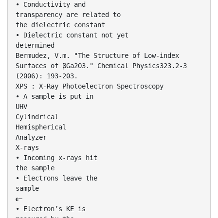
• Conductivity and
transparency are related to
the dielectric constant
• Dielectric constant not yet
determined
Bermudez, V.m. "The Structure of Low-index
Surfaces of βGa2O3." Chemical Physics323.2-3
(2006): 193-203.
XPS : X-Ray Photoelectron Spectroscopy
• A sample is put in
UHV
Cylindrical
Hemispherical
Analyzer
X-rays
• Incoming x-rays hit
the sample
• Electrons leave the
sample
𝐞−
• Electron’s KE is