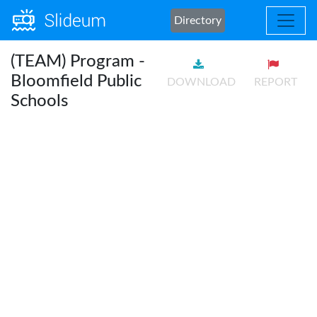
Directory
(TEAM) Program -
Bloomfield Public
DOWNLOAD
REPORT
Schools