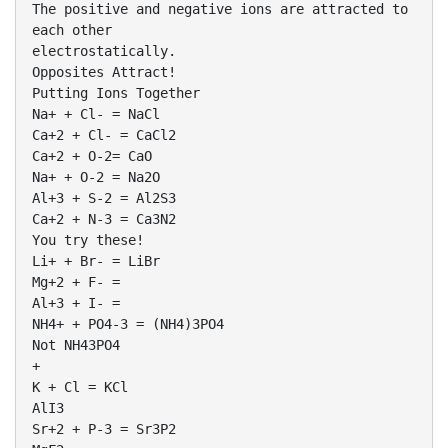
The positive and negative ions are attracted to
each other
electrostatically.
Opposites Attract!
Putting Ions Together
Na+ + Cl- = NaCl
Ca+2 + Cl- = CaCl2
Ca+2 + O-2= CaO
Na+ + O-2 = Na2O
Al+3 + S-2 = Al2S3
Ca+2 + N-3 = Ca3N2
You try these!
Li+ + Br- = LiBr
Mg+2 + F- =
Al+3 + I- =
NH4+ + PO4-3 = (NH4)3PO4
Not NH43PO4
+
K + Cl = KCl
AlI3
Sr+2 + P-3 = Sr3P2