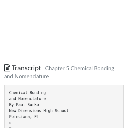
Transcript
Chapter 5 Chemical Bonding
and Nomenclature
Chemical Bonding
and Nomenclature
By Paul Surko
New Dimensions High School
Poinciana, FL
s