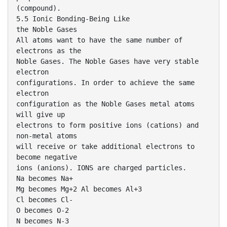
(compound).
5.5 Ionic Bonding-Being Like
the Noble Gases
All atoms want to have the same number of
electrons as the
Noble Gases. The Noble Gases have very stable
electron
configurations. In order to achieve the same
electron
configuration as the Noble Gases metal atoms
will give up
electrons to form positive ions (cations) and
non-metal atoms
will receive or take additional electrons to
become negative
ions (anions). IONS are charged particles.
Na becomes Na+
Mg becomes Mg+2 Al becomes Al+3
Cl becomes Cl-
O becomes O-2
N becomes N-3