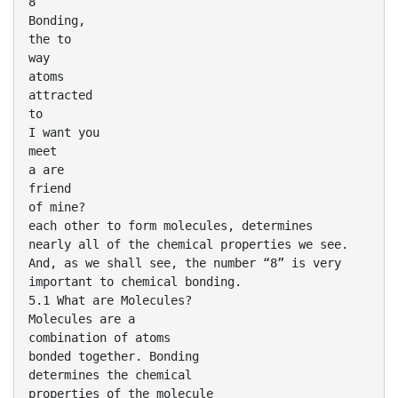
8
Bonding,
the to
way
atoms
attracted
to
I want you
meet
a are
friend
of mine?
each other to form molecules, determines
nearly all of the chemical properties we see.
And, as we shall see, the number “8” is very
important to chemical bonding.
5.1 What are Molecules?
Molecules are a
combination of atoms
bonded together. Bonding
determines the chemical
properties of the molecule