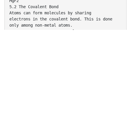
MgF2
5.2 The Covalent Bond
Atoms can form molecules by sharing
electrons in the covalent bond. This is done
only among non-metal atoms.
5.3 Dot Structures-Octet Rule
(All atoms want 8 electrons around them.)
Valence electrons are those in the outermost
orbitals.
They are the ones that can form bonds.
Lewis came up with a way to draw valence
electrons so
that the bonding could be determined.
Rules to Write Dot Structures
Write a skeleton molecule with the lone atom in
the middle
(Hydrogen can never be in the middle)
2. Find the number of electrons needed (N)
(8 x number of atoms, 2 x number of H atoms)
3. Find the number of electrons you have
(valence e-'s) (H)
4. Subtract to find the number of bonding