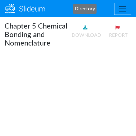
Directory
Chapter 5 Chemical
Bonding and
DOWNLOAD
REPORT
Nomenclature