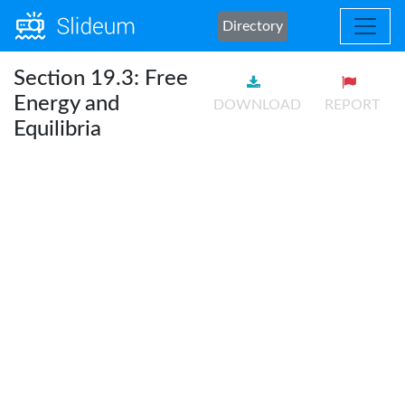
Directory
Section 19.3: Free
Energy and
DOWNLOAD
REPORT
Equilibria