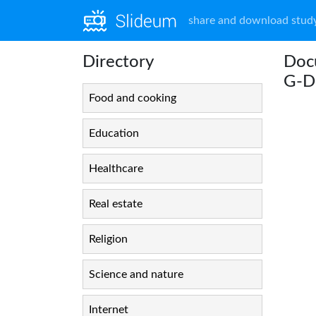
share and download study
Directory
Doc
G-
Food and cooking
Education
Healthcare
Real estate
Religion
Science and nature
Internet