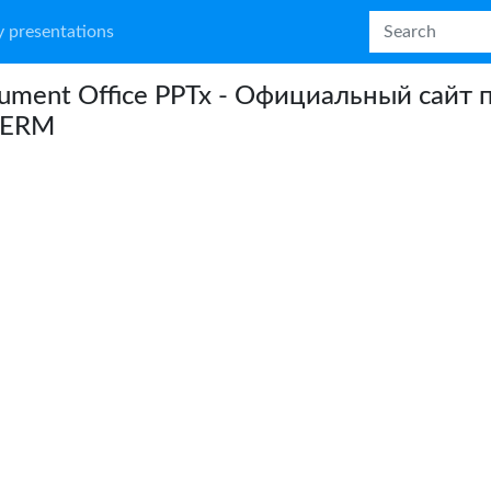
 presentations
ument Office PPTx - Официальный сайт 
DERM