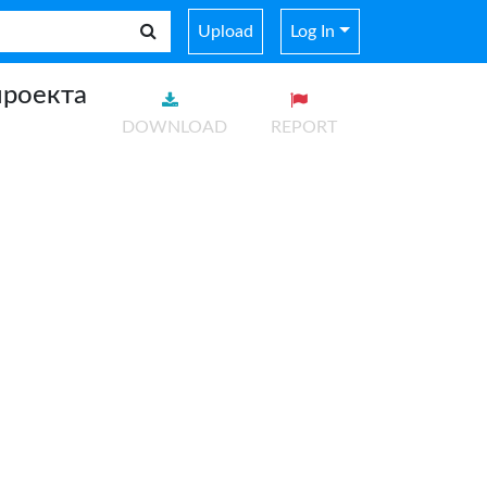
Upload
Log In
проекта
DOWNLOAD
REPORT