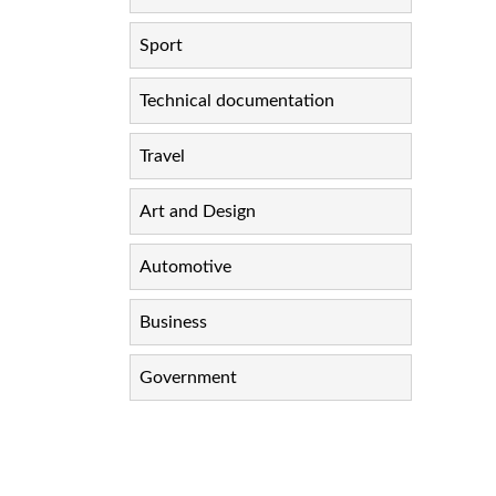
Sport
Technical documentation
Travel
Art and Design
Automotive
Business
Government