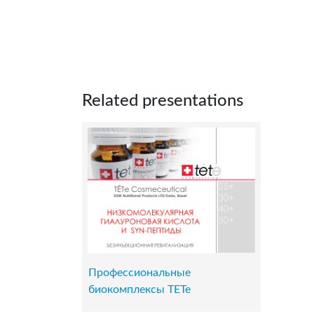
Related presentations
Профессиональные
биокомплексы TETe