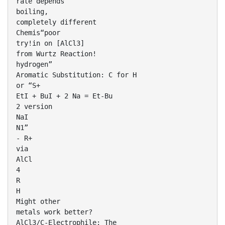
rate depends
boiling,
completely different
Chemis“poor
try!in on [AlCl3]
from Wurtz Reaction!
hydrogen”
Aromatic Substitution: C for H
or “S+
EtI + BuI + 2 Na = Et-Bu
2 version
NaI
N1”
- R+
via
AlCl
4
R
H
Might other
metals work better?
AlCl3/C-Electrophile: The