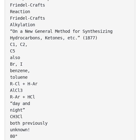
Friedel-Crafts
Reaction
Friedel-Crafts
Alkylation
“On a New General Method for Synthesizing
Hydrocarbons, Ketones, etc.” (1877)
C1, C2,
C5
also
Br, I
benzene,
toluene
R-Cl + H-Ar
AlCl3
R-Ar + HCl
“day and
night”
CH3Cl
both previously
unknown!
80°