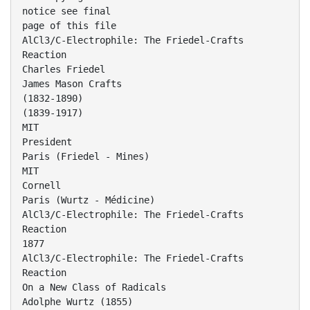
notice see final
page of this file
AlCl3/C-Electrophile: The Friedel-Crafts
Reaction
Charles Friedel
James Mason Crafts
(1832-1890)
(1839-1917)
MIT
President
Paris (Friedel - Mines)
MIT
Cornell
Paris (Wurtz - Médicine)
AlCl3/C-Electrophile: The Friedel-Crafts
Reaction
1877
AlCl3/C-Electrophile: The Friedel-Crafts
Reaction
On a New Class of Radicals
Adolphe Wurtz (1855)