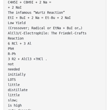
C4H5I + C8H9I + 2 Na =
+ 2 NaI
The infamous “Wurtz Reaction”
EtI + BuI + 2 Na = Et-Bu + 2 NaI
Low Yield
(Crossover; Radical or EtNa + BuI or…)
AlCl3/C-Electrophile: The Friedel-Crafts
Reaction
6 RCl + 3 Al
PhH
R-Ph
3 R2 + AlCl3 +?HCl .
not
needed
initially
LOTS
little
distillate
little
slow;
is high