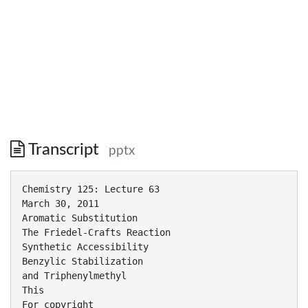
Transcript
pptx
Chemistry 125: Lecture 63
March 30, 2011
Aromatic Substitution
The Friedel-Crafts Reaction
Synthetic Accessibility
Benzylic Stabilization
and Triphenylmethyl
This
For copyright