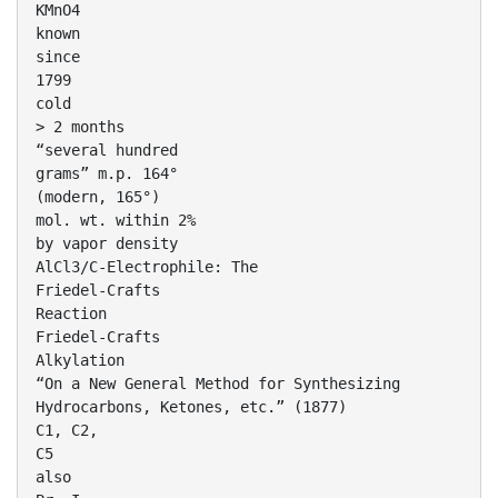
KMnO4
known
since
1799
cold
> 2 months
“several hundred
grams” m.p. 164°
(modern, 165°)
mol. wt. within 2%
by vapor density
AlCl3/C-Electrophile: The
Friedel-Crafts
Reaction
Friedel-Crafts
Alkylation
“On a New General Method for Synthesizing
Hydrocarbons, Ketones, etc.” (1877)
C1, C2,
C5
also