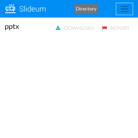
Directory
pptx
DOWNLOAD
REPORT