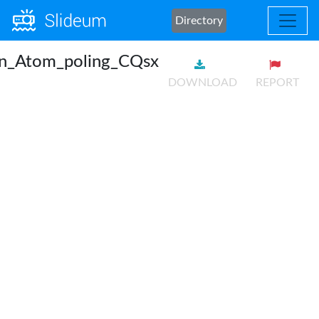
Directory
an_Atom_poling_CQsx
DOWNLOAD
REPORT