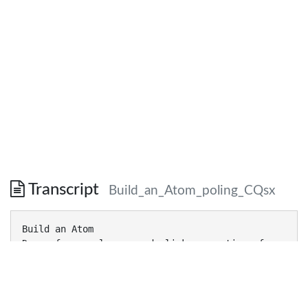
Transcript
Build_an_Atom_poling_CQsx
Build an Atom
Demos for pre-lesson and clicker questions for
post-lesson
Trish Loeblein 6/14/2011
http://phet.colorado.edu/
Learning Goals- Students will be able to: