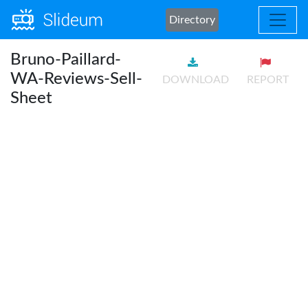
Directory
Bruno-Paillard-
WA-Reviews-Sell-
DOWNLOAD
REPORT
Sheet