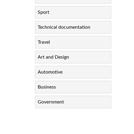
Sport
Technical documentation
Travel
Art and Design
Automotive
Business
Government