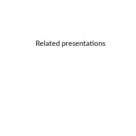
Related presentations