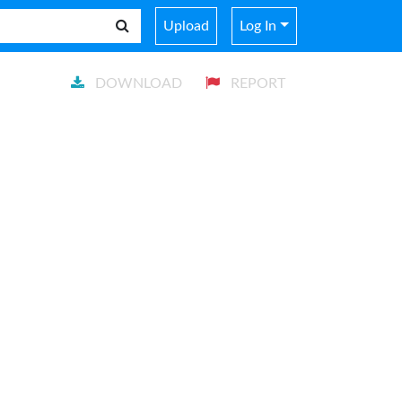
Upload
Log In
DOWNLOAD
REPORT