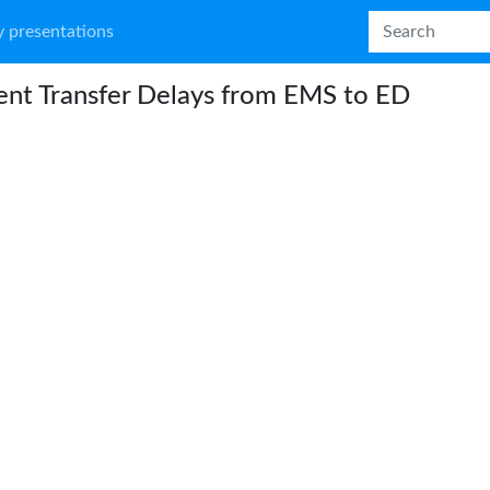
 presentations
ent Transfer Delays from EMS to ED