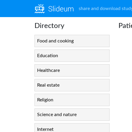
share and download study
Directory
Pati
Food and cooking
Education
Healthcare
Real estate
Religion
Science and nature
Internet