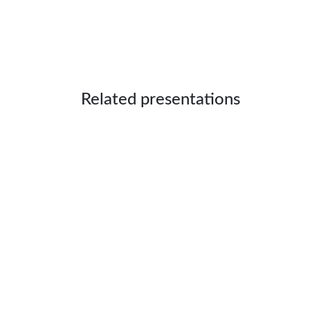
Related presentations