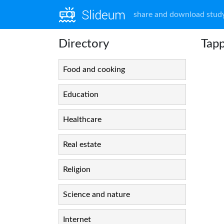
share and download study
Directory
Tapp
Food and cooking
Education
Healthcare
Real estate
Religion
Science and nature
Internet