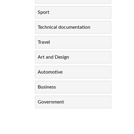
Sport
Technical documentation
Travel
Art and Design
Automotive
Business
Government