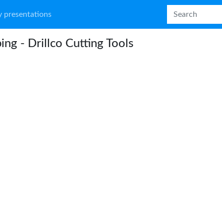
 presentations
ing - Drillco Cutting Tools