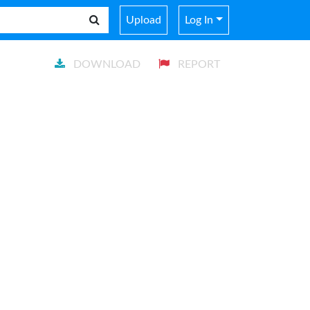
Upload
Log In
DOWNLOAD
REPORT