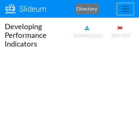
Directory
Developing
Performance
DOWNLOAD
REPORT
Indicators