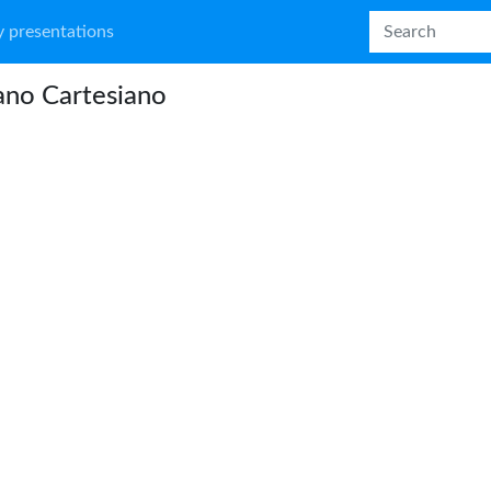
 presentations
iano Cartesiano