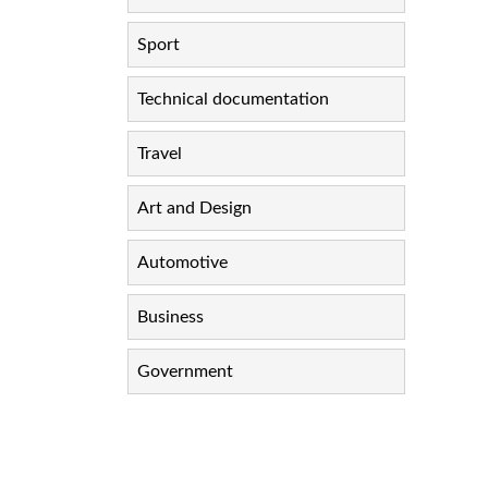
Sport
Technical documentation
Travel
Art and Design
Automotive
Business
Government