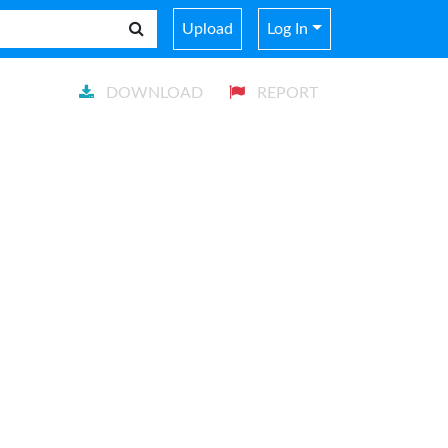
Upload
Log In
DOWNLOAD
REPORT