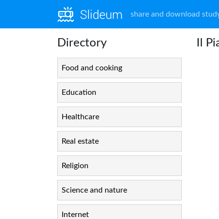
share and download study
Directory
Il P
Food and cooking
Education
Healthcare
Real estate
Religion
Science and nature
Internet