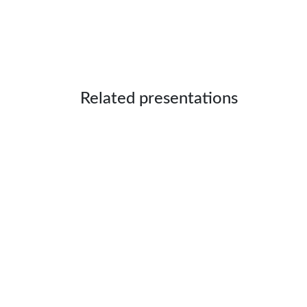
Related presentations