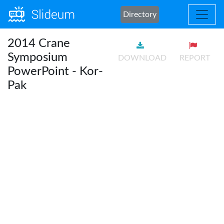
Directory
2014 Crane
Symposium
DOWNLOAD
REPORT
PowerPoint - Kor-
Pak