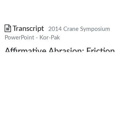
Transcript
2014 Crane Symposium
PowerPoint - Kor-Pak
Affirmative Abrasion: Friction
Materials and Industrial Braking
Systems Demystified
Chris Koralik President Kor-Pak Corporation Your LOGO
here
Impetus and Introduction • • • • Every EOT Crane needs
brakes Several variables involved in brake selection and
accurately specifying brake Not all brakes are created
equally Primary purpose: increased safety and efficiency to
obtain greater uptime for crane, provide education and