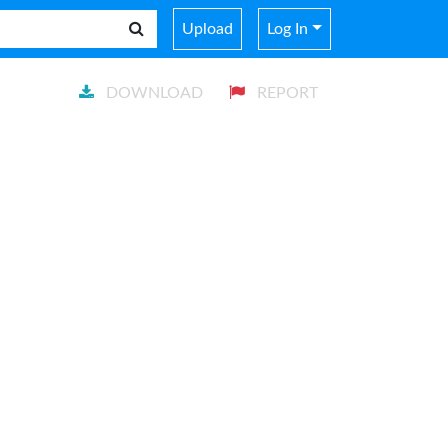
Upload
Log In
DOWNLOAD
REPORT