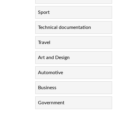
Sport
Technical documentation
Travel
Art and Design
Automotive
Business
Government