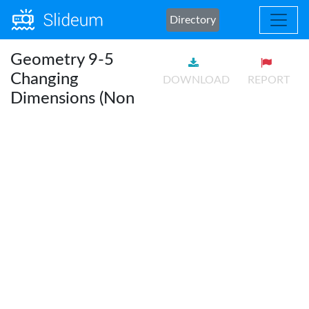
Directory
Geometry 9-5
Changing
DOWNLOAD
REPORT
Dimensions (Non