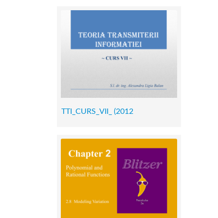
TTI_CURS_VII_ (2012