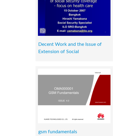
Decent Work and the Issue of
Extension of Social
gsm fundamentals