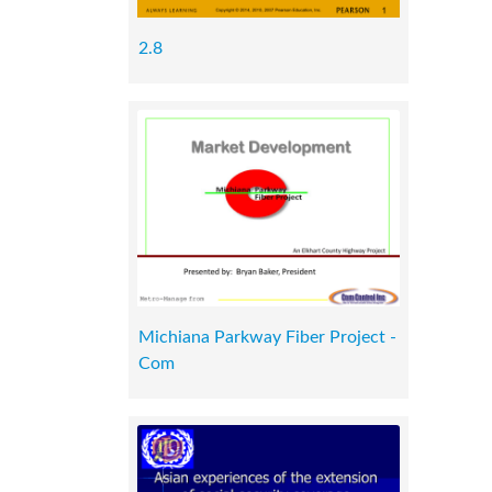
2.8
Michiana Parkway Fiber Project -
Com