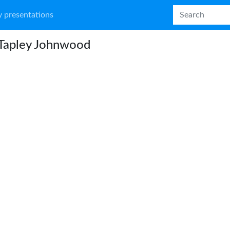
 presentations
 Tapley Johnwood