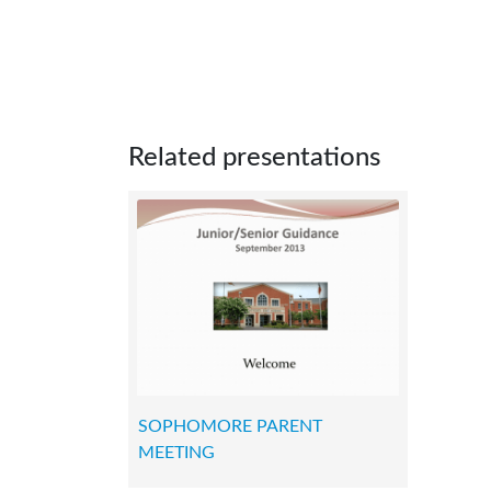
Related presentations
SOPHOMORE PARENT
MEETING