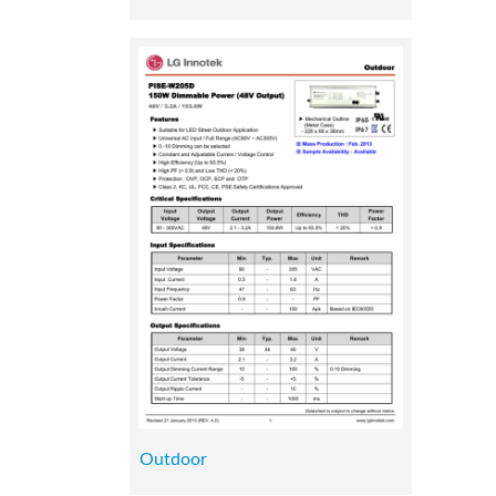
Outdoor