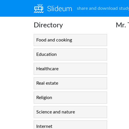
share and download study
Directory
Mr.
Food and cooking
Education
Healthcare
Real estate
Religion
Science and nature
Internet