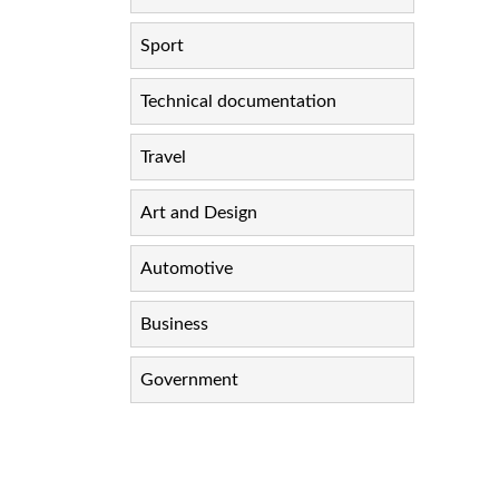
Sport
Technical documentation
Travel
Art and Design
Automotive
Business
Government