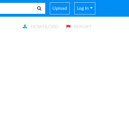
Upload
Log In
DOWNLOAD
REPORT