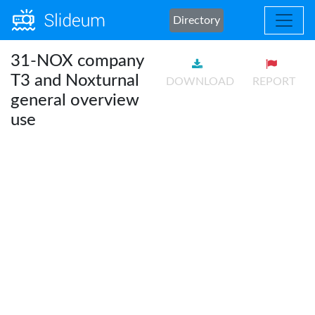
Directory
31-NOX company
T3 and Noxturnal
DOWNLOAD
REPORT
general overview
use