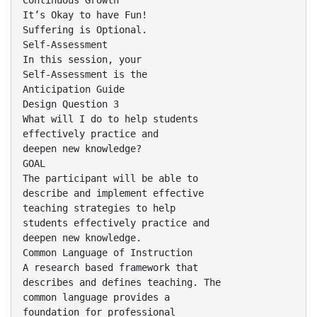
Continuous Growth
It’s Okay to have Fun!
Suffering is Optional.
Self-Assessment
In this session, your
Self-Assessment is the
Anticipation Guide
Design Question 3
What will I do to help students
effectively practice and
deepen new knowledge?
GOAL
The participant will be able to
describe and implement effective
teaching strategies to help
students effectively practice and
deepen new knowledge.
Common Language of Instruction
A research based framework that
describes and defines teaching. The
common language provides a
foundation for professional