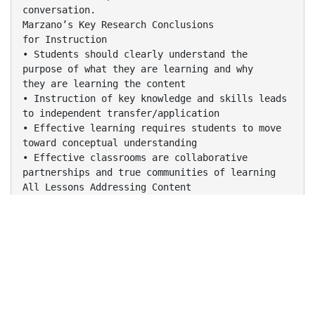
conversation.
Marzano’s Key Research Conclusions
for Instruction
• Students should clearly understand the
purpose of what they are learning and why
they are learning the content
• Instruction of key knowledge and skills leads
to independent transfer/application
• Effective learning requires students to move
toward conceptual understanding
• Effective classrooms are collaborative
partnerships and true communities of learning
All Lessons Addressing Content
Include:
 Providing Clear Learning Goals
 Tracking Student Progress
 Celebrating Student Success
 Establishing Classroom Routines
 Organizing the Physical Layout of the
Classroom
for Learning