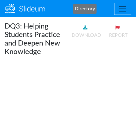
Directory
DQ3: Helping
Students Practice
DOWNLOAD
REPORT
and Deepen New
Knowledge