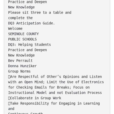
Practice and Deepen
New Knowledge
Please sit three to a table and
complete the
DQ3 Anticipation Guide.
Welcome
SEMINOLE COUNTY
PUBLIC SCHOOLS
DQ3: Helping Students
Practice and Deepen
New Knowledge
Bev Perrault
Donna Hunziker
Group Norms
Are Respectful of Other’s Opinions and Listen
with an Open Mind; Limit the Use of Electronics
for Checking Emails for Breaks; Focus on
Instructional Model and not Evaluation Process
Collaborate in Group Work
Take Responsibility for Engaging in Learning
and