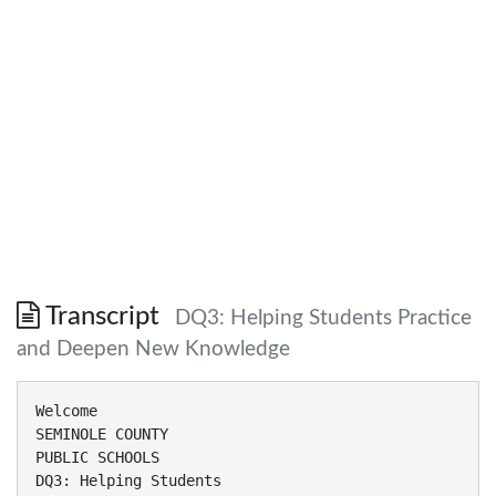
Transcript
DQ3: Helping Students Practice
and Deepen New Knowledge
Welcome
SEMINOLE COUNTY
PUBLIC SCHOOLS
DQ3: Helping Students