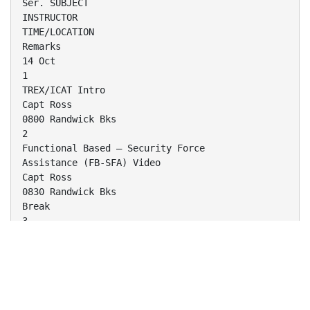
Ser. SUBJECT
INSTRUCTOR
TIME/LOCATION
Remarks
14 Oct
1
TREX/ICAT Intro
Capt Ross
0800 Randwick Bks
2
Functional Based – Security Force
Assistance (FB-SFA) Video
Capt Ross
0830 Randwick Bks
Break
3
FB-SFA Intro
Capt Ross
1000 Randwick Bks
Break
4
Fundamentals of Advising