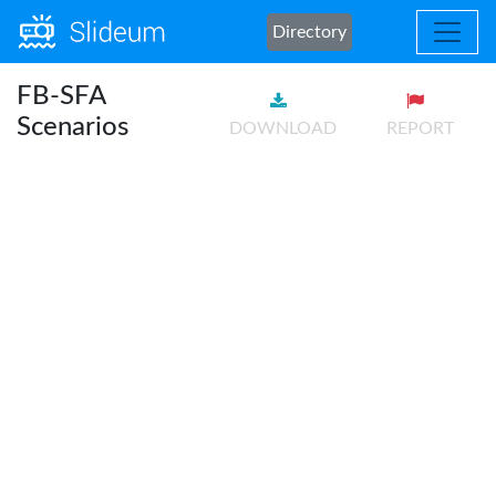
Directory
FB-SFA
Scenarios
DOWNLOAD
REPORT