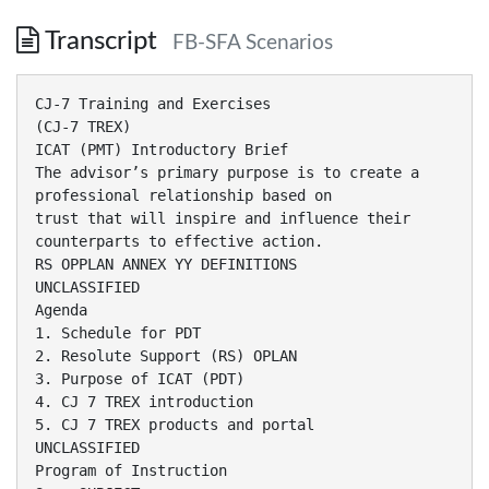
Transcript
FB-SFA Scenarios
CJ-7 Training and Exercises
(CJ-7 TREX)
ICAT (PMT) Introductory Brief
The advisor’s primary purpose is to create a
professional relationship based on
trust that will inspire and influence their
counterparts to effective action.
RS OPPLAN ANNEX YY DEFINITIONS
UNCLASSIFIED
Agenda
1. Schedule for PDT
2. Resolute Support (RS) OPLAN
3. Purpose of ICAT (PDT)
4. CJ 7 TREX introduction
5. CJ 7 TREX products and portal
UNCLASSIFIED
Program of Instruction