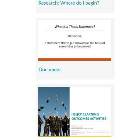
Research: Where do I begin?
Document