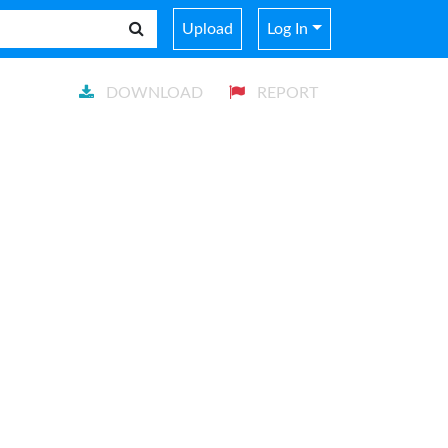
Upload
Log In
DOWNLOAD
REPORT