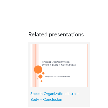
Related presentations
Speech Organization: Intro +
Body + Conclusion