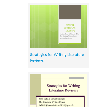
Strategies for Writing Literature
Reviews