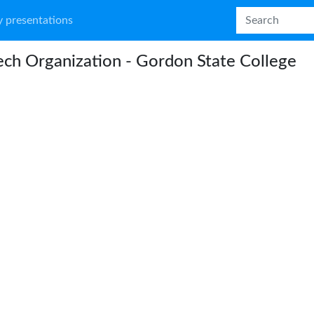
 presentations
ch Organization - Gordon State College