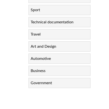
Sport
Technical documentation
Travel
Art and Design
Automotive
Business
Government