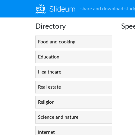
share and download study
Directory
Spee
Food and cooking
Education
Healthcare
Real estate
Religion
Science and nature
Internet