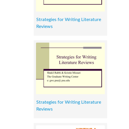
Strategies for Writing Literature
Reviews
Strategies for Writing Literature
Reviews