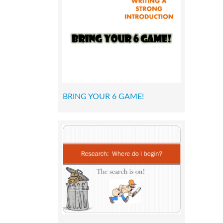
BRING YOUR 6 GAME!