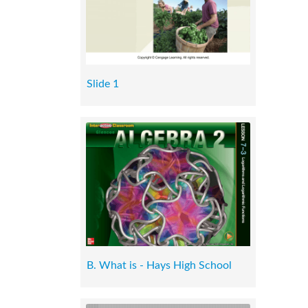
Slide 1
B. What is - Hays High School