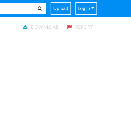
Upload
Log In
DOWNLOAD
REPORT