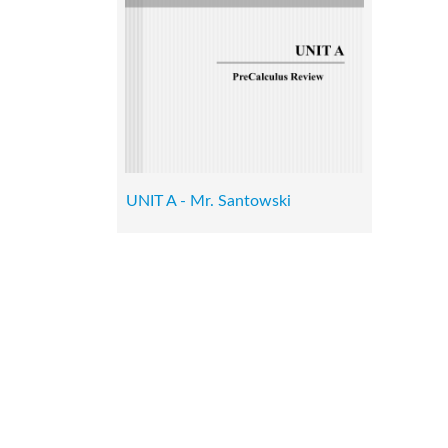
UNIT A - Mr. Santowski