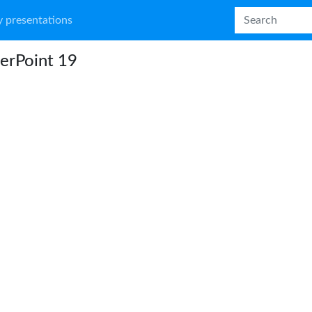
 presentations
erPoint 19