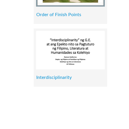
Order of Finish Points
Interdisciplinarity