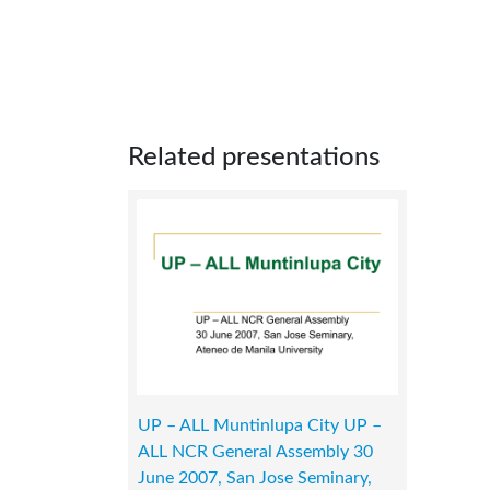
Related presentations
UP – ALL Muntinlupa City UP –
ALL NCR General Assembly 30
June 2007, San Jose Seminary,