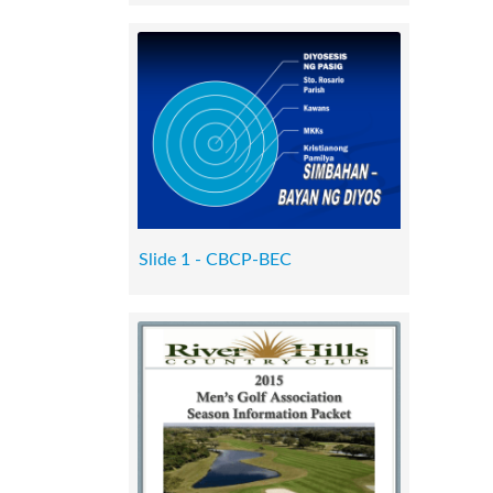
Slide 1 - CBCP-BEC