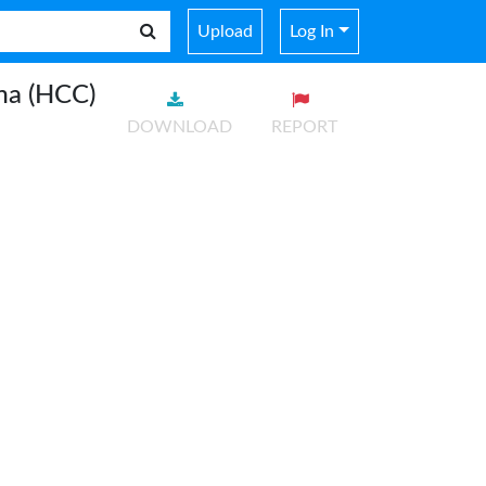
Upload
Log In
ma (HCC)
DOWNLOAD
REPORT