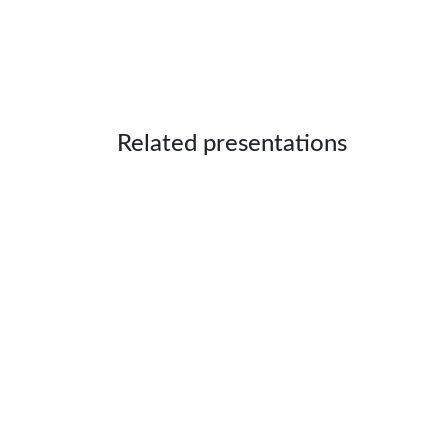
Related presentations