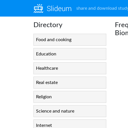
share and download study
Directory
Freq
Bio
Food and cooking
Education
Healthcare
Real estate
Religion
Science and nature
Internet