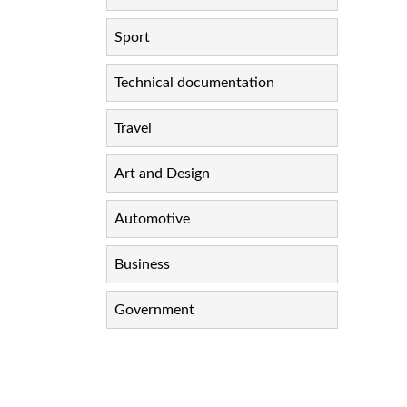
Sport
Technical documentation
Travel
Art and Design
Automotive
Business
Government