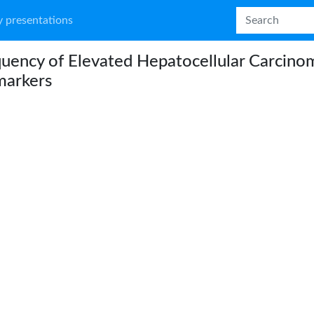
 presentations
uency of Elevated Hepatocellular Carcino
markers