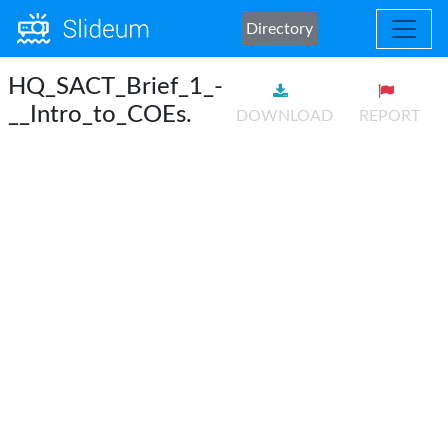
Directory
HQ_SACT_Brief_1_-
__Intro_to_COEs.
DOWNLOAD
REPORT