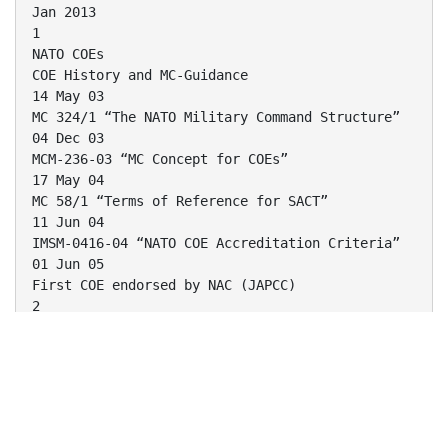
Jan 2013
1
NATO COEs
COE History and MC-Guidance
14 May 03
MC 324/1 “The NATO Military Command Structure”
04 Dec 03
MCM-236-03 “MC Concept for COEs”
17 May 04
MC 58/1 “Terms of Reference for SACT”
11 Jun 04
IMSM-0416-04 “NATO COE Accreditation Criteria”
01 Jun 05
First COE endorsed by NAC (JAPCC)
2
NATO COEs
Current COE Status
As of January 2013
1. Joint Air Power Competence Centre (JAPCC /
DEU)
NATO Accredited