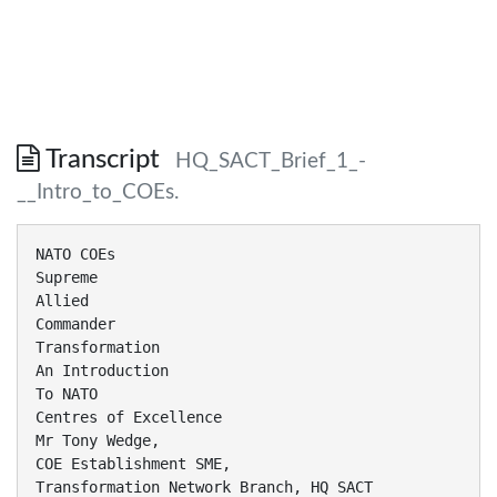
Transcript
HQ_SACT_Brief_1_-
__Intro_to_COEs.
NATO COEs
Supreme
Allied
Commander
Transformation
An Introduction
To NATO
Centres of Excellence
Mr Tony Wedge,
COE Establishment SME,
Transformation Network Branch, HQ SACT