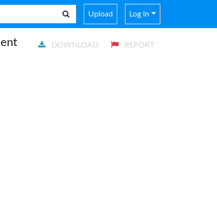
Upload
Log In
ment
DOWNLOAD
REPORT