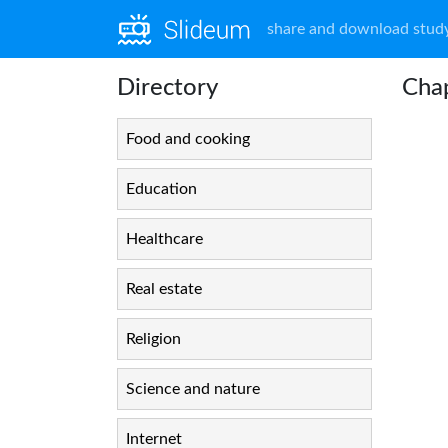
share and download study
Directory
Cha
Food and cooking
Education
Healthcare
Real estate
Religion
Science and nature
Internet