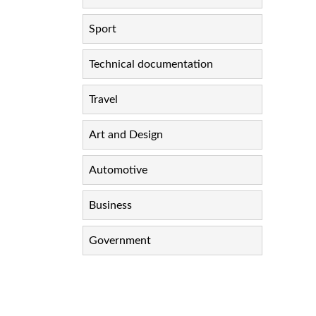
Sport
Technical documentation
Travel
Art and Design
Automotive
Business
Government