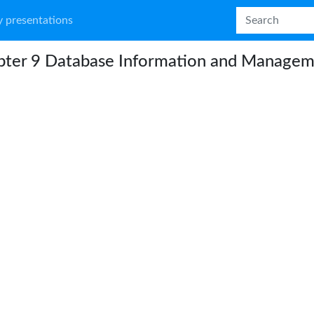
 presentations
pter 9 Database Information and Manage