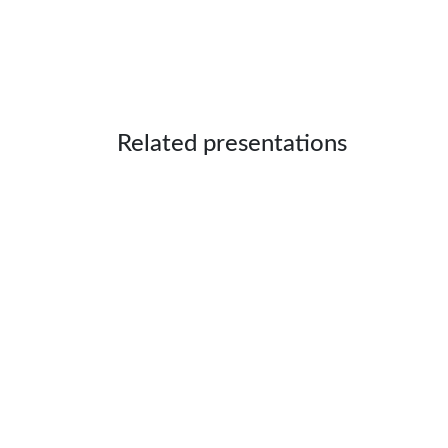
Related presentations