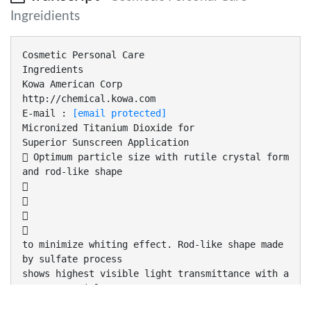
Ingreidients
Cosmetic Personal Care
Ingredients
Kowa American Corp
http://chemical.kowa.com
E-mail :
[email protected]
Micronized Titanium Dioxide for
Superior Sunscreen Application
 Optimum particle size with rutile crystal form
and rod-like shape




to minimize whiting effect. Rod-like shape made
by sulfate process
shows highest visible light transmittance with a
narrow particle
size distribution, while having excellent UV