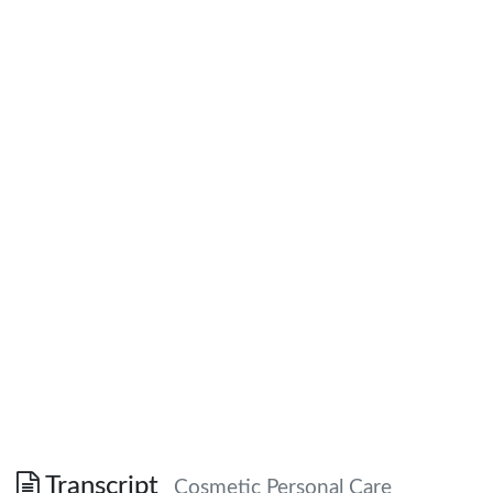
Transcript
Cosmetic Personal Care