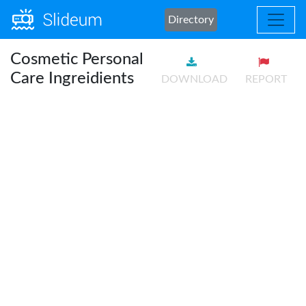
Directory
Cosmetic Personal
Care Ingreidients
DOWNLOAD
REPORT